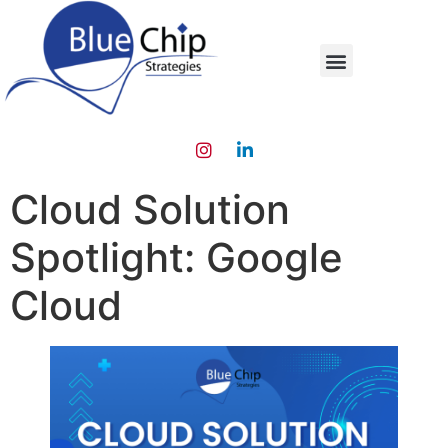
Cloud Solution
Spotlight: Google
Cloud