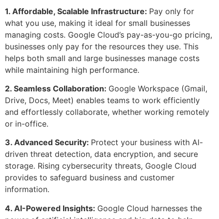
1. Affordable, Scalable Infrastructure:
Pay only for
what you use, making it ideal for small businesses
managing costs. Google Cloud’s pay-as-you-go pricing,
businesses only pay for the resources they use. This
helps both small and large businesses manage costs
while maintaining high performance.
2. Seamless Collaboration:
Google Workspace (Gmail,
Drive, Docs, Meet) enables teams to work efficiently
and effortlessly collaborate, whether working remotely
or in-office.
3. Advanced Security:
Protect your business with AI-
driven threat detection, data encryption, and secure
storage. Rising cybersecurity threats, Google Cloud
provides to safeguard business and customer
information.
4. AI-Powered Insights:
Google Cloud harnesses the