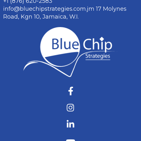
+1 (876) 620-2583
info@bluechipstrategies.com.jm
17 Molynes
Road, Kgn 10,
Jamaica, W.I.