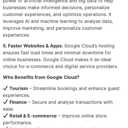
power of artificial intelligence and big data to help
businesses make informed decisions, personalize
customer experiences, and optimize operations. It
leverages AI and machine learning to analyse data,
improve marketing, and personalize customer
experiences.
5. Faster Websites & Apps:
Google Cloud’s hosting
ensures fast load times and minimal downtime for
online businesses. Google Cloud makes it an ideal
choice for e-commerce and digital service providers.
Who Benefits from Google Cloud?
Tourism
– Streamline bookings and enhance guest
experiences.
Finance
– Secure and analyse transactions with
ease.
Retail & E-commerce
– Improve online store
performance.