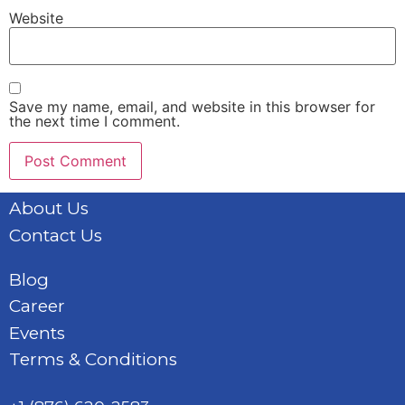
Website
Save my name, email, and website in this browser for
the next time I comment.
About Us
Contact Us
Blog
Career
Events
Terms & Conditions