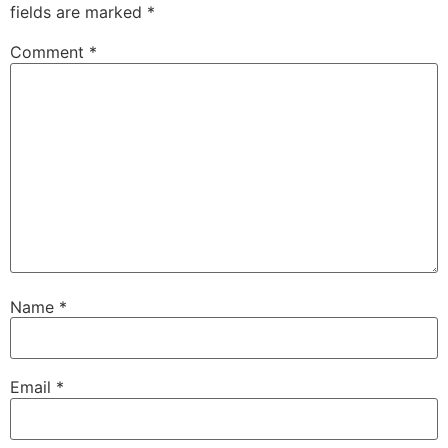
fields are marked
*
Comment
*
Name
*
Email
*