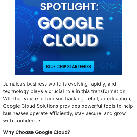
Jamaica’s business world is evolving rapidly, and
technology plays a crucial role in this transformation.
Whether you’re in tourism, banking, retail, or education,
Google Cloud Solutions provides powerful tools to help
businesses operate efficiently, stay secure, and grow
with confidence.
Why Choose Google Cloud?