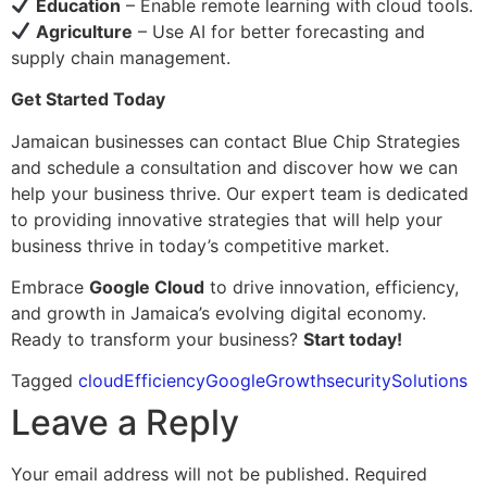
Education
– Enable remote learning with cloud tools.
Agriculture
– Use AI for better forecasting and
supply chain management.
Get Started Today
Jamaican businesses can contact Blue Chip Strategies
and schedule a consultation and discover how we can
help your business thrive. Our expert team is dedicated
to providing innovative strategies that will help your
business thrive in today’s competitive market.
Embrace
Google Cloud
to drive innovation, efficiency,
and growth in Jamaica’s evolving digital economy.
Ready to transform your business?
Start today!
Tagged
cloud
Efficiency
Google
Growth
security
Solutions
Leave a Reply
Your email address will not be published.
Required