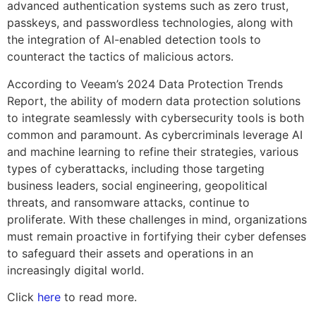
advanced authentication systems such as zero trust,
passkeys, and passwordless technologies, along with
the integration of AI-enabled detection tools to
counteract the tactics of malicious actors.
According to Veeam’s 2024 Data Protection Trends
Report, the ability of modern data protection solutions
to integrate seamlessly with cybersecurity tools is both
common and paramount. As cybercriminals leverage AI
and machine learning to refine their strategies, various
types of cyberattacks, including those targeting
business leaders, social engineering, geopolitical
threats, and ransomware attacks, continue to
proliferate. With these challenges in mind, organizations
must remain proactive in fortifying their cyber defenses
to safeguard their assets and operations in an
increasingly digital world.
Click
here
to read more.