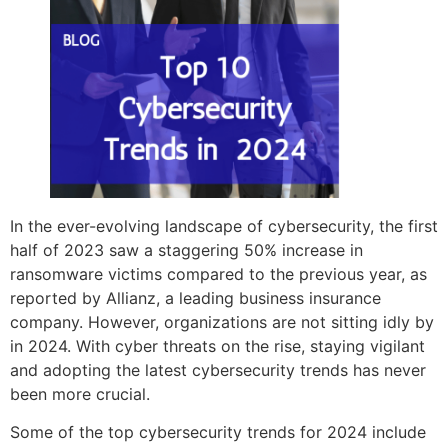
In the ever-evolving landscape of cybersecurity, the first
half of 2023 saw a staggering 50% increase in
ransomware victims compared to the previous year, as
reported by Allianz, a leading business insurance
company. However, organizations are not sitting idly by
in 2024. With cyber threats on the rise, staying vigilant
and adopting the latest cybersecurity trends has never
been more crucial.
Some of the top cybersecurity trends for 2024 include