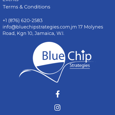
Terms & Conditions
+1 (876) 620-2583
info@bluechipstrategies.com.jm
17 Molynes
Road, Kgn 10,
Jamaica, W.I.