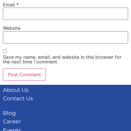
Email
*
Website
Save my name, email, and website in this browser for
the next time I comment.
About Us
Contact Us
Blog
Career
Events