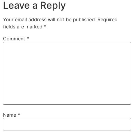
Leave a Reply
Your email address will not be published.
Required
fields are marked
*
Comment
*
Name
*