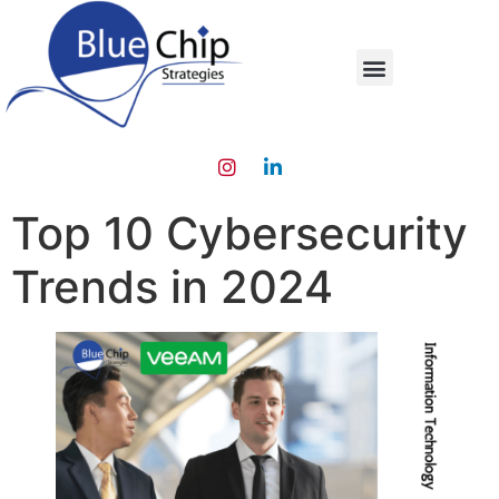
Top 10 Cybersecurity
Trends in 2024