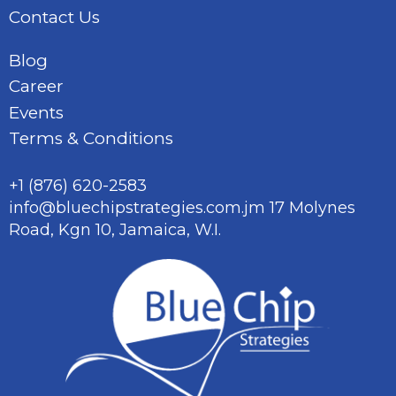
Contact Us
Blog
Career
Events
Terms & Conditions
+1 (876) 620-2583
info@bluechipstrategies.com.jm
17 Molynes
Road, Kgn 10,
Jamaica, W.I.