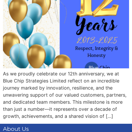
As we proudly celebrate our 12th anniversary, we at
Blue Chip Strategies Limited reflect on an incredible
journey marked by innovation, resilience, and the
unwavering support of our valued customers, partners,
and dedicated team members. This milestone is more
than just a number—it represents over a decade of
growth, achievements, and a shared vision of […]
About Us