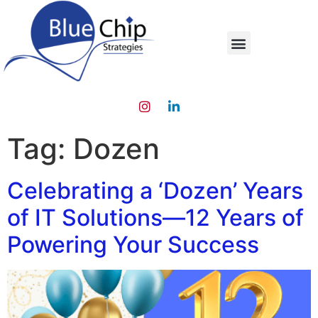
Tag:
Dozen
Celebrating a ‘Dozen’ Years
of IT Solutions—12 Years of
Powering Your Success