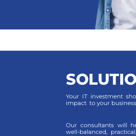
SOLUTI
Your IT investment shou
impact to your business
Our consultants will h
well-balanced, practical