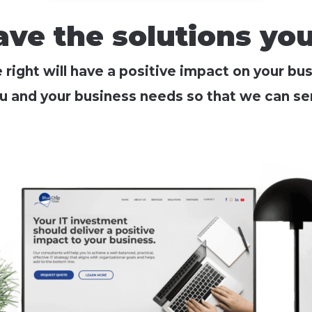
ve the solutions yo
right will have a positive impact on your bu
u and your business needs so that we can ser