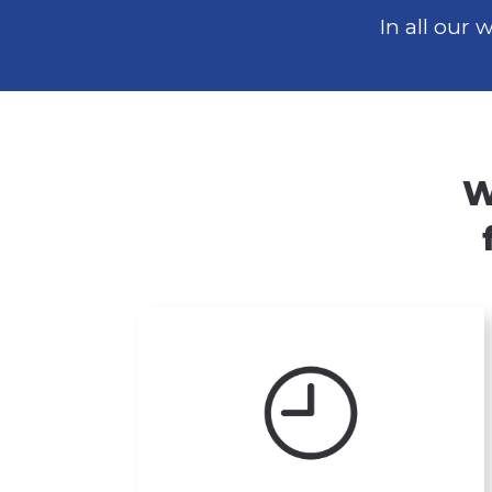
In all our
W