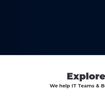
Explor
We help IT Teams & Bu