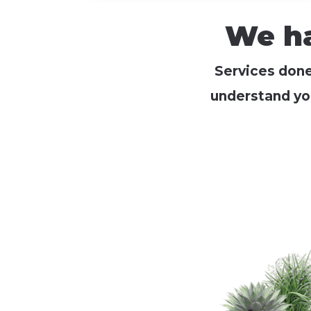
We ha
Services done 
understand yo