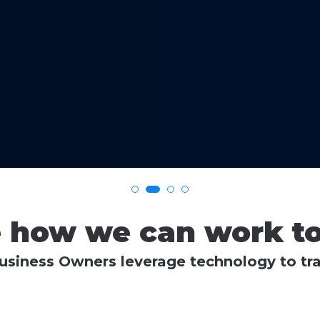
e how we can work to
siness Owners leverage technology to tra