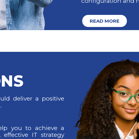
configuration and
READ MORE
ONS
ld deliver a positive
.
elp you to achieve a
, effective IT strategy