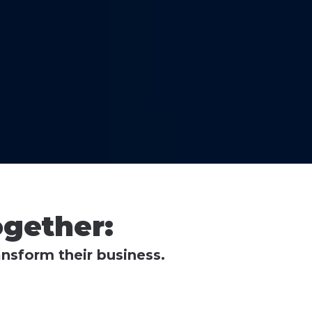
gether:
nsform their business.