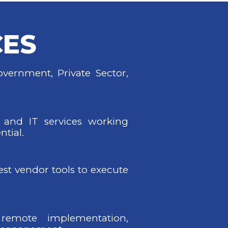
CES
vernment, Private Sector,
 and IT services working
ntial.
best vendor tools to execute
remote implementation,