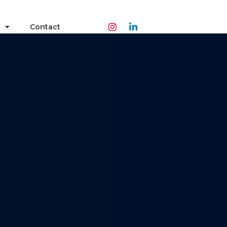
Contact