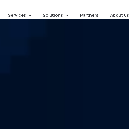
Services
Solutions
Partners
About us