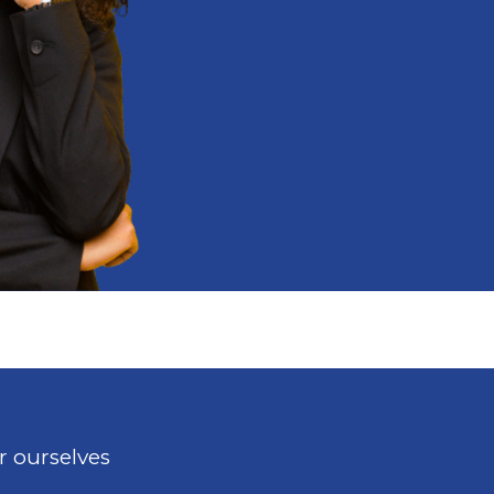
r ourselves