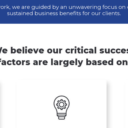
 work, we are guided by an unwavering
focus on 
sustained business
benefits for our clients.
e believe our critical succe
factors are largely based on