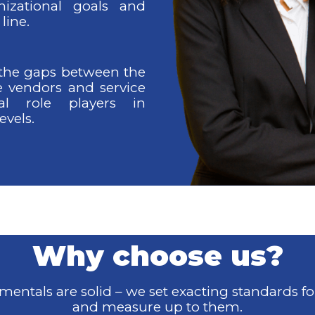
nizational goals and
line.
 the gaps between the
e vendors and service
ial role players in
evels.
Why choose us?
entals are solid – we set exacting standards fo
and
measure up to them.