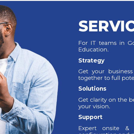
SERVI
For IT teams in Go
Education.
Strategy
Get your business
together to full pote
Solutions
Get clarity on the 
your vision.
Support
Expert onsite & 