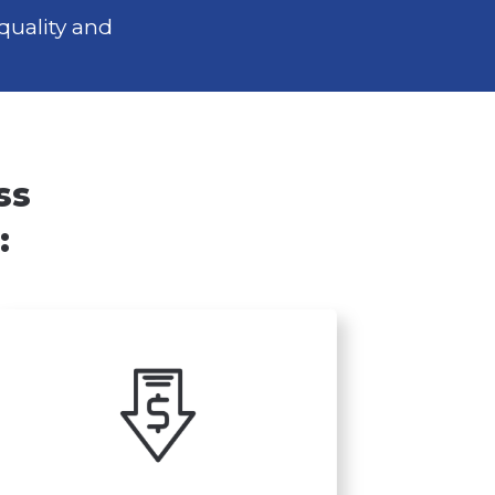
quality and
ss
: