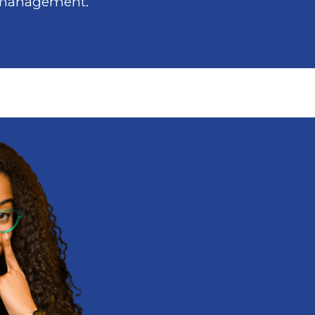
 management.