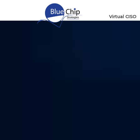
Virtual CISO