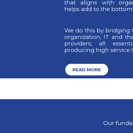
that aligns with orga
helps add to the bottom 
We do this by bridging
organization, IT and th
providers; all essent
producing high service l
READ MORE
Our fundam