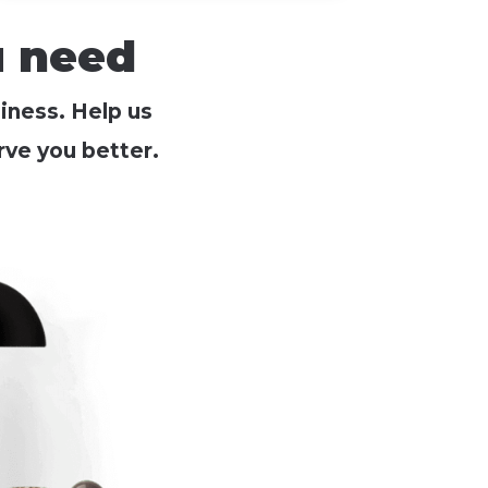
u need
siness. Help us
ve you better.