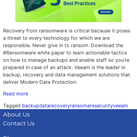
Recovery from ransomware is critical because it poses
a threat to every technology for which we are
responsible. Never give in to ransom. Download the
#Ransomware white paper to learn actionable tactics
on how to manage backups and enable staff so you’re
prepared in case of an attack. Veeam is the leader in
backup, recovery and data management solutions that
deliver Modern Data Protection.
Read more
Tagged
backup
datarecovery
ransomare
security
veeam
About Us
Contact Us