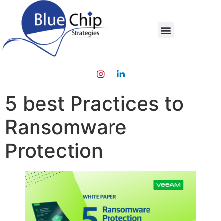
5 best Practices to
Ransomware
Protection