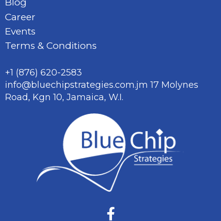
Blog
Career
Events
Terms & Conditions
+1 (876) 620-2583
info@bluechipstrategies.com.jm
17 Molynes
Road, Kgn 10,
Jamaica, W.I.